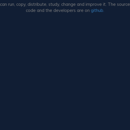
can run, copy, distribute, study, change and improve it. The source
code and the developers are on
github.