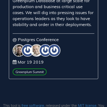
Greenplum Database at large scale for
production and business critical use
cases. We will dig into pressing issues for
operations leaders as they look to have
stability and order in their deployments.
@ Postgres Conference
Mar 19 2019
Greenplum Summit
This tool is
free software,
released under the
MIT license.
You