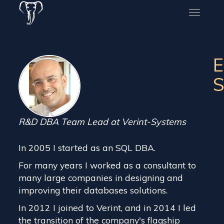
Toggle
naviga
E
S
R&D DBA Team Lead at Verint-Systems
In 2005 I started as an SQL DBA.
For many years I worked as a consultant to
many large companies in designing and
improving their databases solutions.
In 2012 I joined to Verint, and in 2014 I led
the transition of the company's flagship