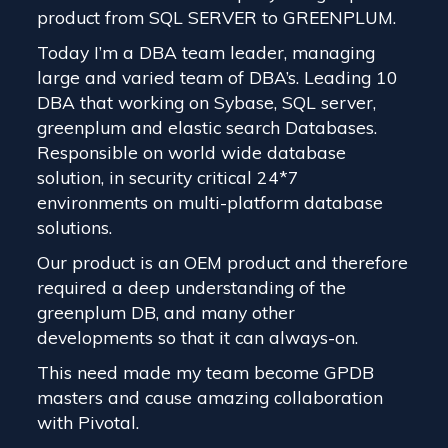
product from SQL SERVER to GREENPLUM.
Today I’m a DBA team leader, managing
large and varied team of DBA’s. Leading 10
DBA that working on Sybase, SQL server,
greenplum and elastic search Databases.
Responsible on world wide database
solution, in security critical 24*7
environments on multi-platform database
solutions.
Our product is an OEM product and therefore
required a deep understanding of the
greenplum DB, and many other
developments so that it can always-on.
This need made my team become GPDB
masters and cause amazing collaboration
with Pivotal.