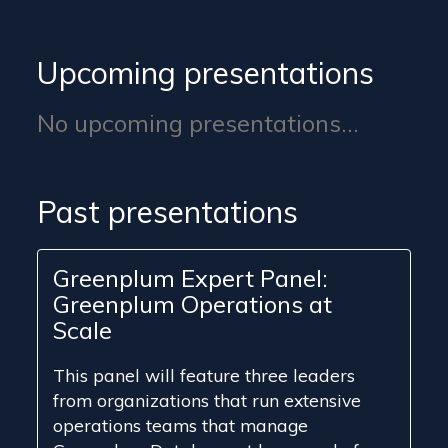
Upcoming presentations
No upcoming presentations...
Past presentations
Greenplum Expert Panel:
Greenplum Operations at
Scale
This panel will feature three leaders
from organizations that run extensive
operations teams that manage