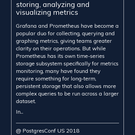
storing, analyzing and
visualizing metrics
Grafana and Prometheus have become a
popular duo for collecting, querying and
graphing metrics, giving teams greater
clarity on their operations. But while
Prometheus has its own time-series
storage subsystem specifically for metrics
monitoring, many have found they
require something for long-term,
persistent storage that also allows more
complex queries to be run across a larger
dataset.
In...
@ PostgresConf US 2018