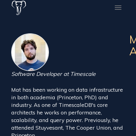
Toggle
naviga
M
A
Software Developer at Timescale
Mat has been working on data infrastructure
in both academia (Princeton, PhD) and
industry. As one of TimescaleDB's core
architects he works on performance,
scalability, and query power. Previously, he
attended Stuyvesant, The Cooper Union, and
Princeton.