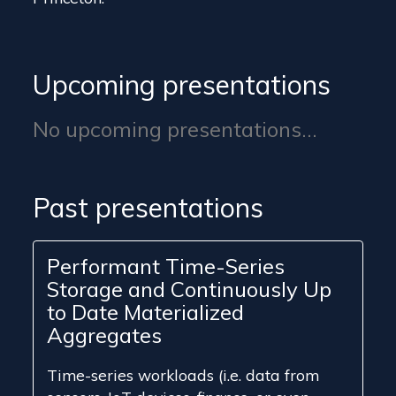
Upcoming presentations
No upcoming presentations...
Past presentations
Performant Time-Series
Storage and Continuously Up
to Date Materialized
Aggregates
Time-series workloads (i.e. data from