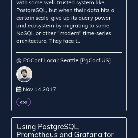
with some well-trusted system like
PostgreSQL, but when their data hits a
certain scale, give up its query power
and ecosystem by migrating to some
NoSQL or other "modern" time-series
architecture. They face t...
@ PGConf Local: Seattle [PgConf.US]
Nov 14 2017
ops
Using PostgreSQL,
Prometheus and Grafana for