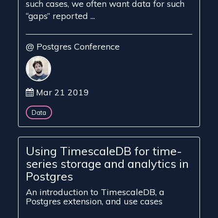
such cases, we often want data for such
“gaps” reported ...
@ Postgres Conference
Mar 21 2019
Data
Using TimescaleDB for time-
series storage and analytics in
Postgres
An introduction to TimescaleDB, a
Postgres extension, and use cases