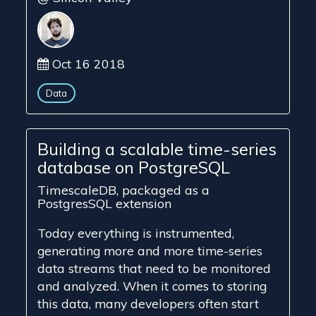
Oct 16 2018
Data
Building a scalable time-series
database on PostgreSQL
TimescaleDB, packaged as a
PostgresSQL extension
Today everything is instrumented,
generating more and more time-series
data streams that need to be monitored
and analyzed. When it comes to storing
this data, many developers often start