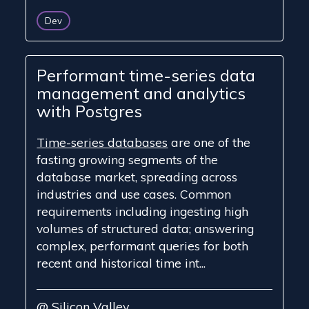
Dev
Performant time-series data
management and analytics
with Postgres
Time-series databases
are one of the
fasting growing segments of the
database market, spreading across
industries and use cases. Common
requirements including ingesting high
volumes of structured data; answering
complex, performant queries for both
recent and historical time int...
@ Silicon Valley