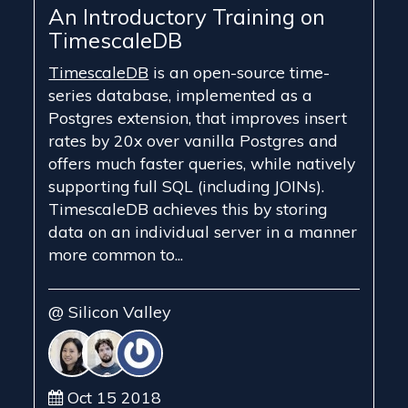
An Introductory Training on
TimescaleDB
TimescaleDB
is an open-source time-
series database, implemented as a
Postgres extension, that improves insert
rates by 20x over vanilla Postgres and
offers much faster queries, while natively
supporting full SQL (including JOINs).
TimescaleDB achieves this by storing
data on an individual server in a manner
more common to...
@ Silicon Valley
Oct 15 2018