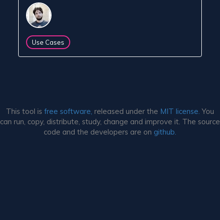
Use Cases
This tool is
free software,
released under the
MIT license.
You
can run, copy, distribute, study, change and improve it. The source
code and the developers are on
github.