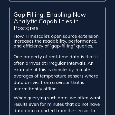
Gap Filling: Enabling New
Analytic Capabilities in
Postgres
How Timescale’s open source extension
increases the readability, performance,
and efficiency of “gap-filling” queries.
One property of real-time data is that it
often arrives at irregular intervals. An
example of this is minute-by-minute
averages of temperature sensors where
data arrives from a sensor that is
intermittently offline.
When querying such data, we often want
results even for minutes that do not have
data data reported from the sensor. In