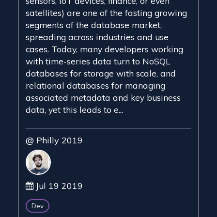
sensors, IoT devices, finance, or even
satellites) are one of the fasting growing
segments of the database market,
spreading across industries and use
cases. Today, many developers working
with time-series data turn to NoSQL
databases for storage with scale, and
relational databases for managing
associated metadata and key business
data, yet this leads to e...
@ Philly 2019
Jul 19 2019
Dev