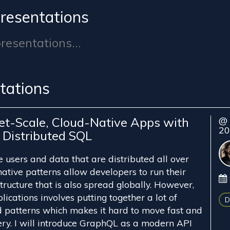
resentations
esentations...
tations
net-Scale, Cloud-Native Apps with
@ 
2
Distributed SQL
users and data that are distributed all over
ative patterns allow developers to run their
ructure that is also spread globally. However,
lications involves putting together a lot of
D
nd patterns which makes it hard to move fast and
ry. I will introduce GraphQL as a modern API