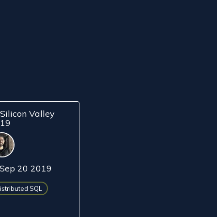
Silicon Valley
019
Sep 20 2019
istributed SQL