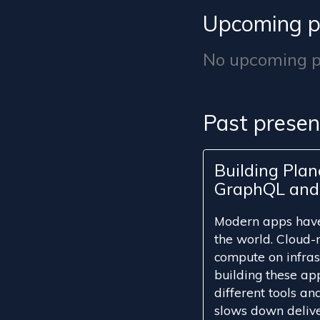
Upcoming p
No upcoming pr
Past presen
Building Pla
GraphQL and 
Modern apps have 
the world. Cloud-n
compute on infrast
building these app
different tools a
slows down delive