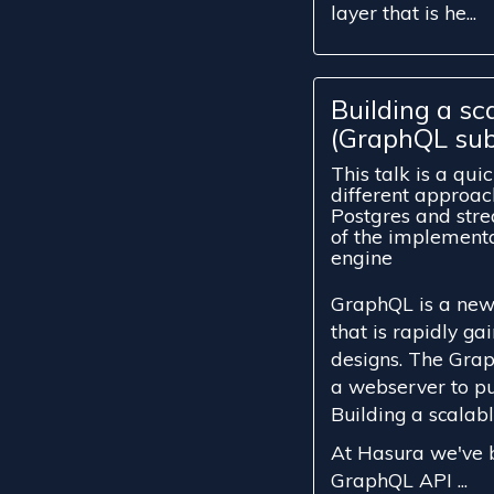
layer that is he...
Building a sc
(GraphQL sub
This talk is a qui
different approa
Postgres and stre
of the implement
engine
GraphQL is a new 
that is rapidly ga
designs. The Grap
a webserver to pu
Building a scalabl
At Hasura we've b
GraphQL API ...