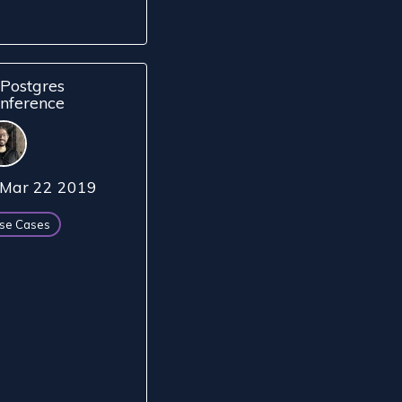
Postgres
nference
Mar 22 2019
se Cases