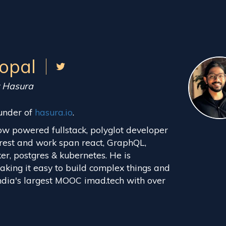
opal
t Hasura
under of
hasura.io
.
ow powered fullstack, polyglot developer
rest and work span react, GraphQL,
ker, postgres & kubernetes. He is
king it easy to build complex things and
 India's largest MOOC imad.tech with over