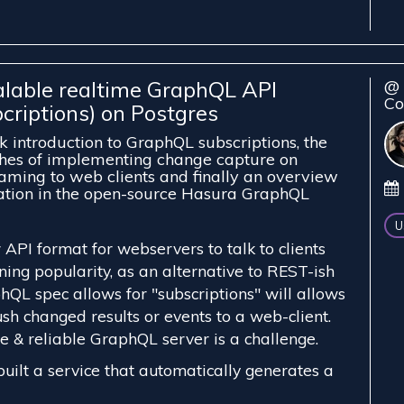
alable realtime GraphQL API
@ 
Co
criptions) on Postgres
ck introduction to GraphQL subscriptions, the
ches of implementing change capture on
aming to web clients and finally an overview
ation in the open-source Hasura GraphQL
U
API format for webservers to talk to clients
ining popularity, as an alternative to REST-ish
hQL spec allows for "subscriptions" will allows
sh changed results or events to a web-client.
e & reliable GraphQL server is a challenge.
uilt a service that automatically generates a