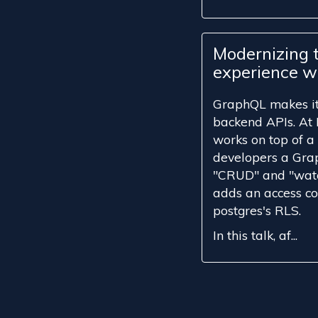
Modernizing 
experience w
GraphQL makes it 
backend APIs. At 
works on top of a
developers a Gra
"CRUD" and "watc
adds an access con
postgres's RLS.
In this talk, af...