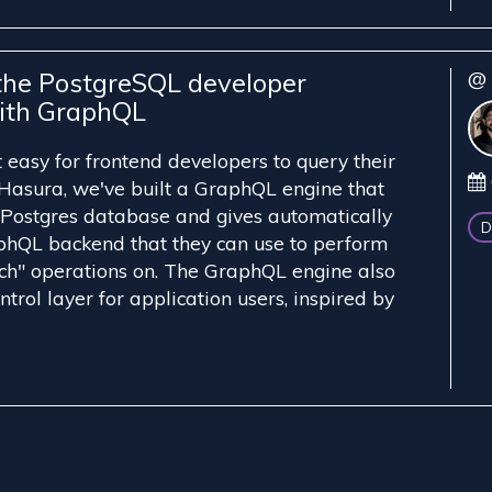
the PostgreSQL developer
@ 
ith GraphQL
easy for frontend developers to query their
Hasura, we've built a GraphQL engine that
 Postgres database and gives automatically
D
phQL backend that they can use to perform
h" operations on. The GraphQL engine also
trol layer for application users, inspired by