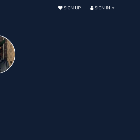
SIGN UP
SIGN IN