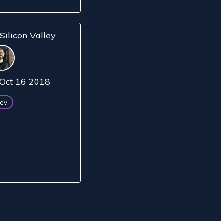
Silicon Valley
Oct 16 2018
ev