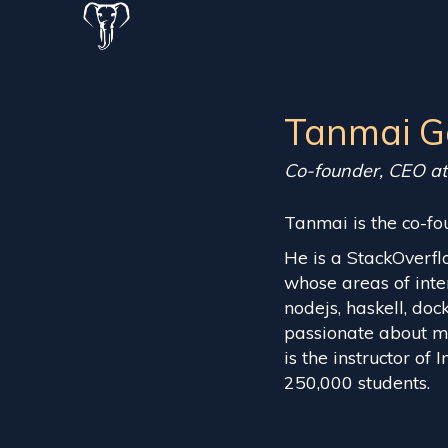
Tanmai G
Co-founder, CEO a
Tanmai is the co-fo
He is a StackOverfl
whose areas of inte
nodejs, haskell, doc
passionate about ma
is the instructor of
250,000 students.