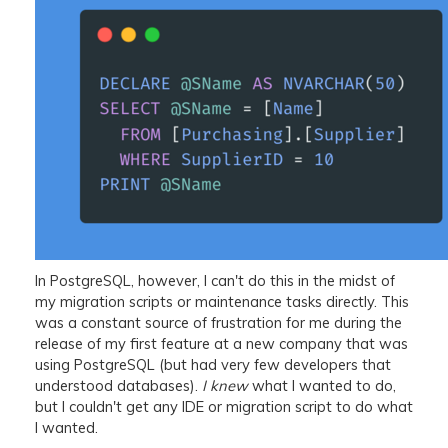
In PostgreSQL, however, I can't do this in the midst of
my migration scripts or maintenance tasks directly. This
was a constant source of frustration for me during the
release of my first feature at a new company that was
using PostgreSQL (but had very few developers that
understood databases).
I knew
what I wanted to do,
but I couldn't get any IDE or migration script to do what
I wanted.