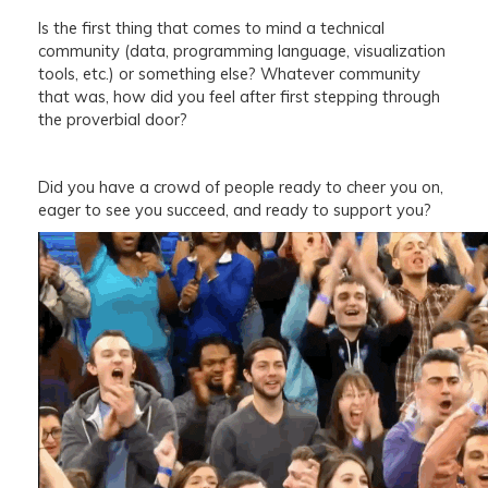
Is the first thing that comes to mind a technical
community (data, programming language, visualization
tools, etc.) or something else? Whatever community
that was, how did you feel after first stepping through
the proverbial door?
Did you have a crowd of people ready to cheer you on,
eager to see you succeed, and ready to support you?