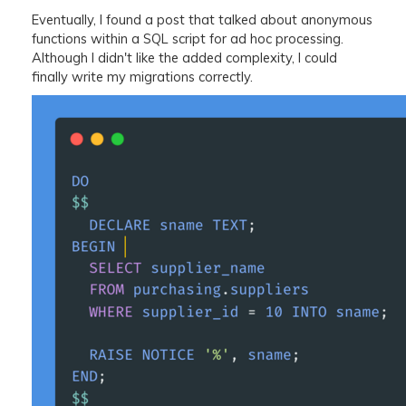
Eventually, I found a post that talked about anonymous
functions within a SQL script for ad hoc processing.
Although I didn't like the added complexity, I could
finally write my migrations correctly.