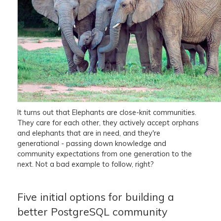
It turns out that Elephants are close-knit communities.
They care for each other, they actively accept orphans
and elephants that are in need, and they're
generational - passing down knowledge and
community expectations from one generation to the
next. Not a bad example to follow, right?
Five initial options for building a
better PostgreSQL community