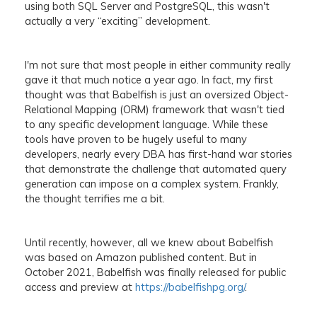
using both SQL Server and PostgreSQL, this wasn't
actually a very “exciting” development.
I'm not sure that most people in either community really
gave it that much notice a year ago. In fact, my first
thought was that Babelfish is just an oversized Object-
Relational Mapping (ORM) framework that wasn't tied
to any specific development language. While these
tools have proven to be hugely useful to many
developers, nearly every DBA has first-hand war stories
that demonstrate the challenge that automated query
generation can impose on a complex system. Frankly,
the thought terrifies me a bit.
Until recently, however, all we knew about Babelfish
was based on Amazon published content. But in
October 2021, Babelfish was finally released for public
access and preview at
https://babelfishpg.org/
.