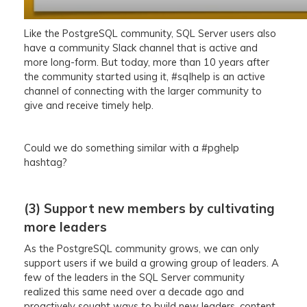
Like the PostgreSQL community, SQL Server users also
have a community Slack channel that is active and
more long-form. But today, more than 10 years after
the community started using it, #sqlhelp is an active
channel of connecting with the larger community to
give and receive timely help.
Could we do something similar with a #pghelp
hashtag?
(3) Support new members by cultivating
more leaders
As the PostgreSQL community grows, we can only
support users if we build a growing group of leaders. A
few of the leaders in the SQL Server community
realized this same need over a decade ago and
proactively sought ways to build new leaders, content