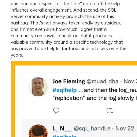
question and respect for the "free" nature of the help
influence overall engagement. And second, the SQL
Server community actively protects the use of this
hashtag. That's not always taken kindly by outsiders,
and I'm not even sure how much I agree that a
community can "own" a hashtag, but it produces
valuable community around a specific technology that
has proven to be helpful for thousands of users over the
years.