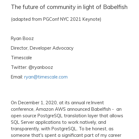
The future of community in light of Babelfish
(adapted from PGConf NYC 2021 Keynote)
Ryan Booz
Director, Developer Advocacy
Timescale
Twitter: @ryanbooz
Email:
ryan@timescale.com
On December 1, 2020, at its annual re:Invent
conference, Amazon AWS announced Babelfish - an
open source PostgreSQL translation layer that allows
SQL Server applications to work natively, and
transparently, with PostgreSQL. To be honest, as
someone that's spent a significant part of my career