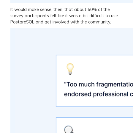
It would make sense, then, that about 50% of the
survey participants felt like it was a bit difficult to use
PostgreSQL and get involved with the community.