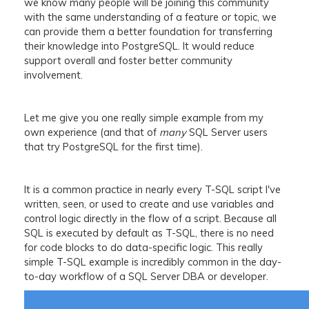
we know many people will be joining this community
with the same understanding of a feature or topic, we
can provide them a better foundation for transferring
their knowledge into PostgreSQL. It would reduce
support overall and foster better community
involvement.
Let me give you one really simple example from my
own experience (and that of
many
SQL Server users
that try PostgreSQL for the first time).
It is a common practice in nearly every T-SQL script I've
written, seen, or used to create and use variables and
control logic directly in the flow of a script. Because all
SQL is executed by default as T-SQL, there is no need
for code blocks to do data-specific logic. This really
simple T-SQL example is incredibly common in the day-
to-day workflow of a SQL Server DBA or developer.