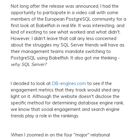
Not long after the release was announced, I had the
opportunity to participate in a video call with some
members of the European PostgreSQL community for a
first look at Babelfish in real life. It was interesting, and
kind of exciting to see what worked and what didn't.
However, I didn't leave that call any less concerned
about the struggles my SQL Server friends will have as
their management teams mandate switching to
PostgreSQL using Babelfish. It also got me thinking -
why SQL Server?
I decided to look at
DB-engines.com
to see if the
engagement metrics that they track would shed any
light on it. Although the website doesn't disclose the
specific method for determining database engine rank,
we know that social engagement and search engine
trends play a role in the rankings.
When I zoomed in on the four "major" relational