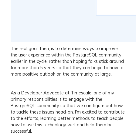
The real goal, then, is to determine ways to improve
the user experience within the PostgreSQL community
earlier in the cycle, rather than hoping folks stick around
for more than 5 years so that they can begin to have a
more positive outlook on the community at large.
As a Developer Advocate at Timescale, one of my
primary responsibilities is to engage with the
PostgreSQL community so that we can figure out how
to tackle these issues head-on. I'm excited to contribute
to the efforts, learning better methods to teach people
how to use this technology well and help them be
successful.