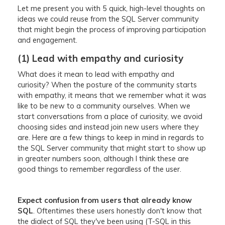
Let me present you with 5 quick, high-level thoughts on
ideas we could reuse from the SQL Server community
that might begin the process of improving participation
and engagement.
(1) Lead with empathy and curiosity
What does it mean to lead with empathy and
curiosity? When the posture of the community starts
with empathy, it means that we remember what it was
like to be new to a community ourselves. When we
start conversations from a place of curiosity, we avoid
choosing sides and instead join new users where they
are. Here are a few things to keep in mind in regards to
the SQL Server community that might start to show up
in greater numbers soon, although I think these are
good things to remember regardless of the user.
Expect confusion from users that already know
SQL
. Oftentimes these users honestly don't know that
the dialect of SQL they've been using (T-SQL in this