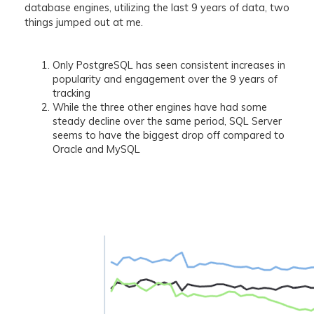
database engines, utilizing the last 9 years of data, two
things jumped out at me.
Only PostgreSQL has seen consistent increases in
popularity and engagement over the 9 years of
tracking
While the three other engines have had some
steady decline over the same period, SQL Server
seems to have the biggest drop off compared to
Oracle and MySQL