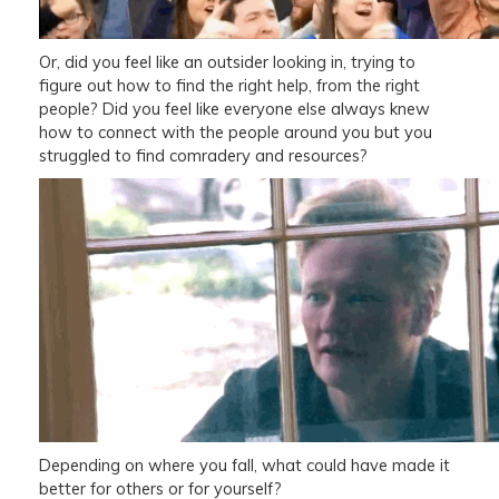
Or, did you feel like an outsider looking in, trying to
figure out how to find the right help, from the right
people? Did you feel like everyone else always knew
how to connect with the people around you but you
struggled to find comradery and resources?
Depending on where you fall, what could have made it
better for others or for yourself?