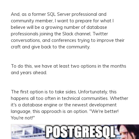
And, as a former SQL Server professional and
community member, I want to prepare for what I
believe will be a growing number of database
professionals joining the Slack channel, Twitter
conversations, and conferences trying to improve their
craft and give back to the community.
To do this, we have at least two options in the months
and years ahead.
The first option is to take sides. Unfortunately, this
happens all too often in technical communities. Whether
it's a database engine or the newest development
language, this approach is an option. "We're better!
You're not!"