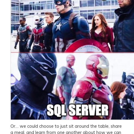
Or… we could choose to just sit around the table, share
a meal, and learn from one another about how we can