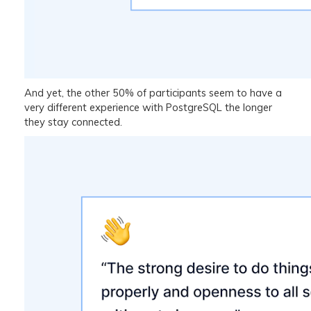
And yet, the other 50% of participants seem to have a
very different experience with PostgreSQL the longer
they stay connected.