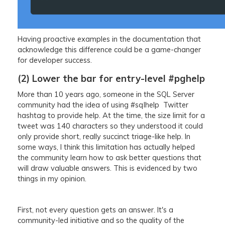
Having proactive examples in the documentation that
acknowledge this difference could be a game-changer
for developer success.
(2) Lower the bar for entry-level #pghelp
More than 10 years ago, someone in the SQL Server
community had the idea of using #sqlhelp Twitter
hashtag to provide help. At the time, the size limit for a
tweet was 140 characters so they understood it could
only provide short, really succinct triage-like help. In
some ways, I think this limitation has actually helped
the community learn how to ask better questions that
will draw valuable answers. This is evidenced by two
things in my opinion.
First, not every question gets an answer. It's a
community-led initiative and so the quality of the