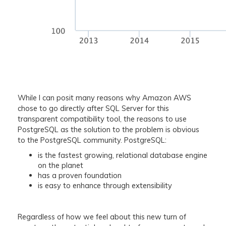
While I can posit many reasons why Amazon AWS
chose to go directly after SQL Server for this
transparent compatibility tool, the reasons to use
PostgreSQL as the solution to the problem is obvious
to the PostgreSQL community. PostgreSQL:
is the fastest growing, relational database engine
on the planet
has a proven foundation
is easy to enhance through extensibility
Regardless of how we feel about this new turn of