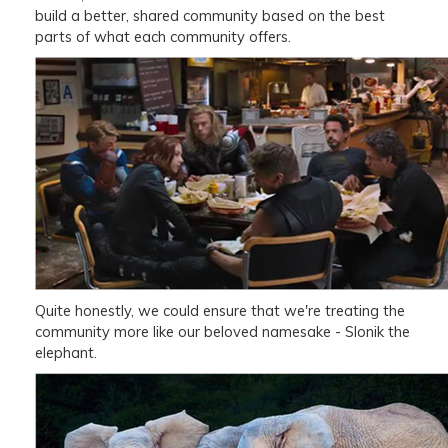
build a better, shared community based on the best
parts of what each community offers.
Quite honestly, we could ensure that we're treating the
community more like our beloved namesake - Slonik the
elephant.