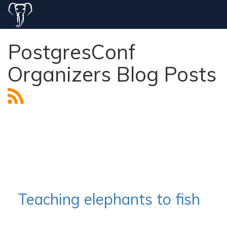
PostgresConf
Organizers Blog Posts
Teaching elephants to fish