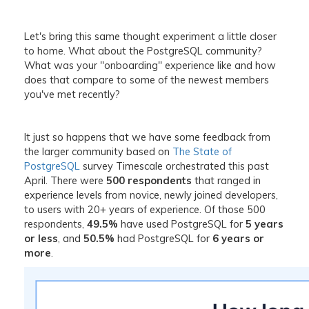
Let's bring this same thought experiment a little closer
to home. What about the PostgreSQL community?
What was your "onboarding" experience like and how
does that compare to some of the newest members
you've met recently?
It just so happens that we have some feedback from
the larger community based on
The State of
PostgreSQL
survey Timescale orchestrated this past
April. There were
500 respondents
that ranged in
experience levels from novice, newly joined developers,
to users with 20+ years of experience. Of those 500
respondents,
49.5%
have used PostgreSQL for
5 years
or less
, and
50.5%
had PostgreSQL for
6 years or
more
.