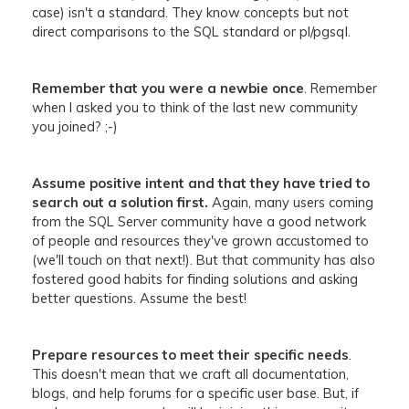
case) isn't a standard. They know concepts but not
direct comparisons to the SQL standard or pl/pgsql.
Remember that you were a newbie once
.
Remember
when I asked you to think of the last new community
you joined? ;-)
Assume positive intent and that they have tried to
search out a solution first.
Again, many users coming
from the SQL Server community have a good network
of people and resources they've grown accustomed to
(we'll touch on that next!). But that community has also
fostered good habits for finding solutions and asking
better questions. Assume the best!
Prepare resources to meet their specific needs
.
This doesn't mean that we craft all documentation,
blogs, and help forums for a specific user base. But, if