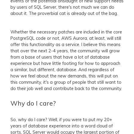
events or the potential onslaught of new support needs
by users of SQL Server, there's not much we can do
about it. The proverbial cat is already out of the bag.
Whether the necessary patches are included in the core
PostgreSQL code or not, AWS Aurora, at least, will still
offer this functionality as a service. I believe this means
that over the next 2-4 years, the community will grow
from a base of users that have a lot of database
experience but have little footing for how to approach
a similar, but different, database. And regardless of
how we feel about the new demands, this will put on
this community, it's a group of people that still want to
do their job well and contribute back to the community.
Why do I care?
So, why do I care? Well, if you were to put my 20+
years of database experience into a word cloud of
sorts, SQL Server would occupy the largest portion of