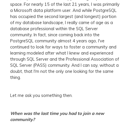
space. For nearly 15 of the last 21 years, I was primarily
a Microsoft data platform user. And while PostgreSQL
has occupied the second largest (and longest) portion
of my database landscape, I really came of age as a
database professional within the SQL Server
community. In fact, since coming back into the
PostgreSQL community almost 4 years ago, I've
continued to look for ways to foster a community and
learning modeled after what I knew and experienced
through SQL Server and the Professional Association of
SQL Server (PASS) community. And I can say, without a
doubt, that I'm not the only one looking for the same
thing.
Let me ask you something then.
When was the last time you had to join a new
community?