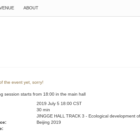
VENUE
ABOUT
f the event yet, sorry!
g session starts from 18:00 in the main hall
2019 July 5 18:00 CST
:
30 min
JINGGE HALL TRACK 3 - Ecological development of
ce:
Beijing 2019
e: