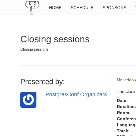
HOME
SCHEDULE
SPONSORS
Closing sessions
Closing sessions
Presented by:
No video o
The closin
PostgresConf Organizers
Date:
Duration
Room:
Conferen
Languag
Track: