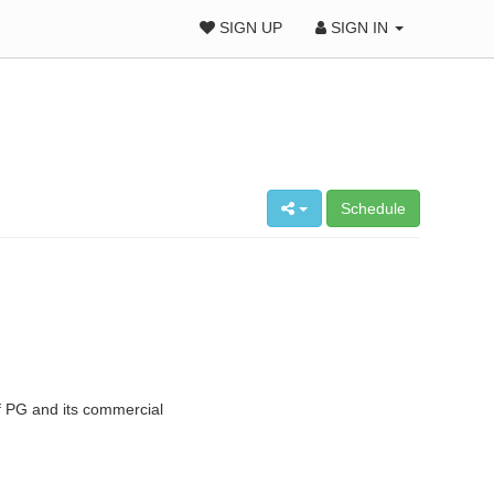
SIGN UP
SIGN IN
Schedule
 PG and its commercial