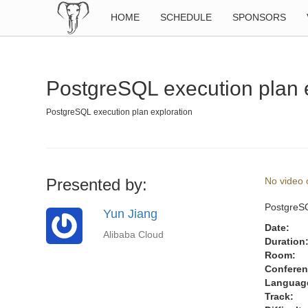
HOME
SCHEDULE
SPONSORS
PostgreSQL execution plan 
PostgreSQL execution plan exploration
Presented by:
No video o
PostgreSQ
Yun Jiang
Date:
Alibaba Cloud
Duration
Room:
Conferen
Languag
Track: