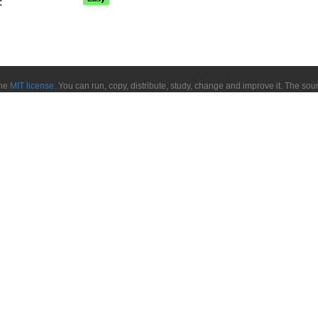
:
the
MIT license.
You can run, copy, distribute, study, change and improve it. The so