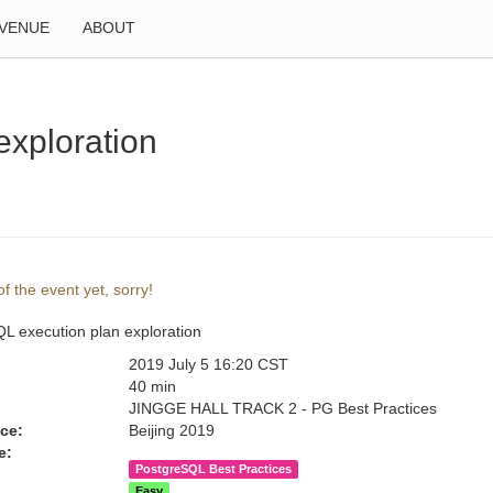
VENUE
ABOUT
exploration
f the event yet, sorry!
L execution plan exploration
2019 July 5 16:20 CST
:
40 min
JINGGE HALL TRACK 2 - PG Best Practices
ce:
Beijing 2019
e:
PostgreSQL Best Practices
Easy