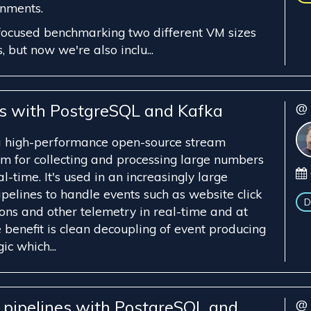
onments.
focused benchmarking two different VM sizes
, but now we're also inclu...
es with PostgreSQL and Kafka
@ 
a high-performance open-source stream
rm for collecting and processing large numbers
l-time. It's used in an increasingly large
pelines to handle events such as website click
D
ions and other telemetry in real-time and at
e benefit is clean decoupling of event producing
c which...
a pipelines with PostgreSQL and
@ 