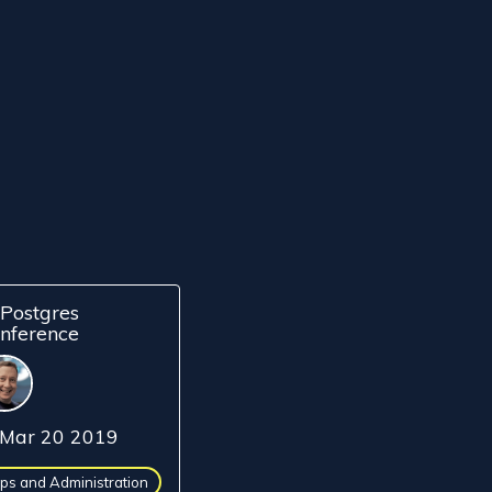
Postgres
nference
Mar 20 2019
ps and Administration