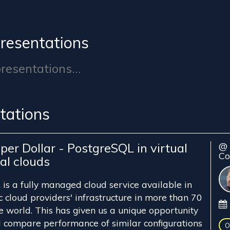
resentations
esentations...
tations
per Dollar - PostgreSQL in virtual
@ 
Co
al clouds
is a fully managed cloud service available in
ic cloud providers' infrastructure in more than 70
e world. This has given us a unique opportunity
 compare performance of similar configurations
O