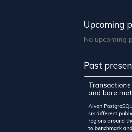
Upcoming p
No upcoming pr
Past presen
Transactions 
and bare met
Aiven PostgreSQL 
six different publ
regions around th
to benchmark and