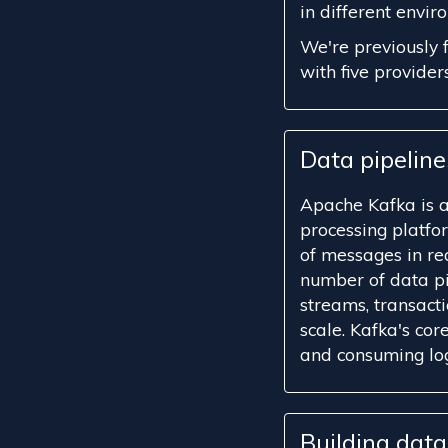
in different envir
We're previously 
with five providers
Data pipelin
Apache Kafka is 
processing platfo
of messages in rea
number of data pi
streams, transact
scale. Kafka's cor
and consuming logi
Building dat