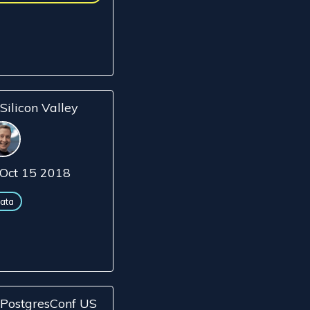
Silicon Valley
Oct 15 2018
ata
PostgresConf US