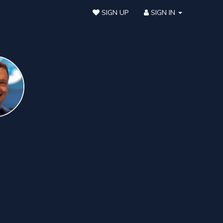
SIGN UP
SIGN IN