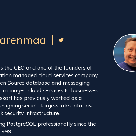
aarenmaa
s the CEO and one of the founders of
ration managed cloud services company
Open Source database and messaging
ly-managed cloud services to businesses
skari has previously worked as a
designing secure, large-scale database
security infrastructure.
ng PostgreSQL professionally since the
1999.