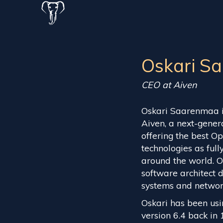
Oskari S
CEO at Aiven
Oskari Saarenmaa i
Aiven, a next-gene
offering the best 
technologies as ful
around the world. O
software architect 
systems and network 
Oskari has been usi
version 6.4 back in 