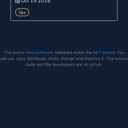
Oct 15 2018
Ops
This tool is
free software,
released under the
MIT license.
You
can run, copy, distribute, study, change and improve it. The source
code and the developers are on
github.