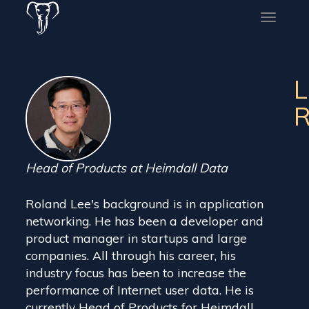
Toggle
naviga
L
R
Head of Products at Heimdall Data
Roland Lee's background is in application
networking. He has been a developer and
product manager in startups and large
companies. All through his career, his
industry focus has been to increase the
performance of Internet user data. He is
currently Head of Products for Heimdall