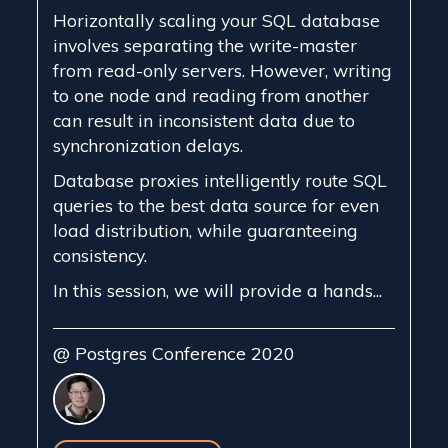
Horizontally scaling your SQL database
involves separating the write-master
from read-only servers. However, writing
to one node and reading from another
can result in inconsistent data due to
synchronization delays.
Database proxies intelligently route SQL
queries to the best data source for even
load distribution, while guaranteeing
consistency.
In this session, we will provide a hands...
@ Postgres Conference 2020