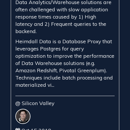
Data Analytics/Warehouse solutions are
often challenged with slow application
response times caused by 1) High
latency and 2) Frequent queries to the
backend.
Heimdall Data is a Database Proxy that
leverages Postgres for query
optimization to improve the performance
of Data Warehouse solutions (e.g.
Amazon Redshift, Pivotal Greenplum).
Techniques include batch processing and
materialized vi...
@ Silicon Valley