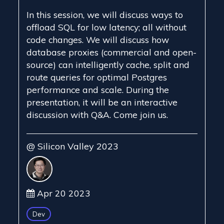
In this session, we will discuss ways to
offload SQL for low latency; all without
code changes. We will discuss how
database proxies (commercial and open-
source) can intelligently cache, split and
route queries for optimal Postgres
performance and scale. During the
presentation, it will be an interactive
discussion with Q&A. Come join us.
@ Silicon Valley 2023
Apr 20 2023
Dev