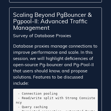
Scaling Beyond PgBouncer &
Pgpool-II: Advanced Traffic
Management
Survey of Database Proxies
Database proxies manage connections to
improve performance and scale. In this
session, we will highlight deficiencies of
open-source Pg-bouncer and Pg-Pool-II
that users should know, and propose
solutions. Features to be discussed
include:
 - Connection pooling

 - Read/write split with Strong Consiste
ncy

 - Query caching
