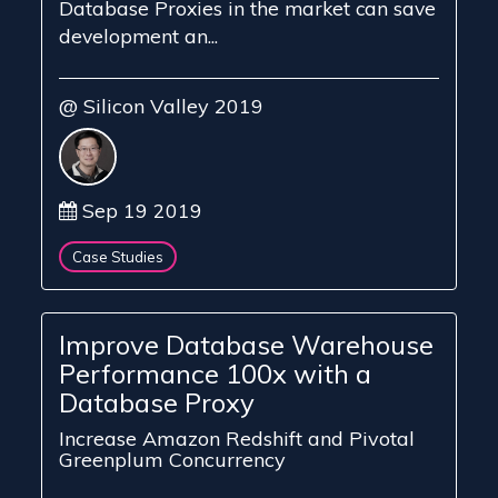
Database Proxies in the market can save
development an...
@ Silicon Valley 2019
Sep 19 2019
Case Studies
Improve Database Warehouse
Performance 100x with a
Database Proxy
Increase Amazon Redshift and Pivotal
Greenplum Concurrency