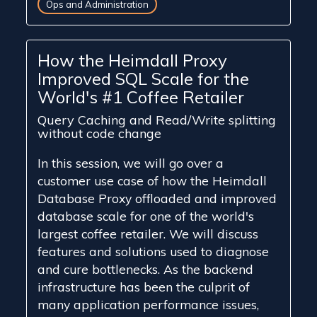
Ops and Administration
How the Heimdall Proxy
Improved SQL Scale for the
World's #1 Coffee Retailer
Query Caching and Read/Write splitting
without code change
In this session, we will go over a
customer use case of how the Heimdall
Database Proxy offloaded and improved
database scale for one of the world's
largest coffee retailer. We will discuss
features and solutions used to diagnose
and cure bottlenecks. As the backend
infrastructure has been the culprit of
many application performance issues,