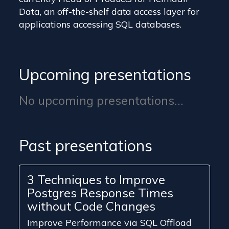
Data, an off-the-shelf data access layer for
applications accessing SQL databases.
Upcoming presentations
No upcoming presentations...
Past presentations
3 Techniques to Improve
Postgres Response Times
without Code Changes
Improve Performance via SQL Offload