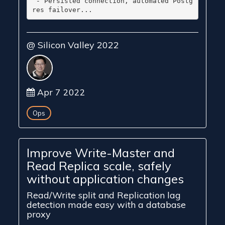
 - Persisted connection, automated Postg
@ Silicon Valley 2022
Apr 7 2022
Ops
Improve Write-Master and
Read Replica scale, safely
without application changes
Read/Write split and Replication lag
detection made easy with a database
proxy