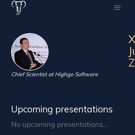
Toggle
naviga
X
J
Z
Chief Scientist at Highgo Software
Upcoming presentations
No upcoming presentations...