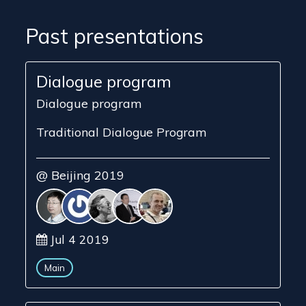
Past presentations
Dialogue program
Dialogue program
Traditional Dialogue Program
@ Beijing 2019
Jul 4 2019
Main