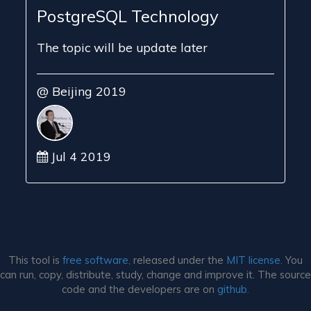
PostgreSQL Technology
The topic will be update later
@ Beijing 2019
Jul 4 2019
This tool is
free software,
released under the
MIT license.
You
can run, copy, distribute, study, change and improve it. The source
code and the developers are on
github.