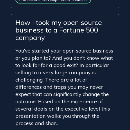
How I took my open source
business to a Fortune 500
company
You’ve started your open source business
or you plan to? And you don’t know what
to look for for a good exit? In particular
selling to a very large company is
challenging. There are a lot of
differences and traps you may never
expect that can significantly change the
outcome. Based on the experience of
several deals on the executive level this
presentation walks you through the
process and shar...