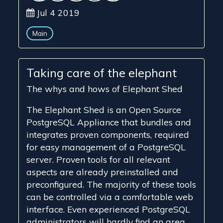
Jul 4 2019
Main
Taking care of the elephant
The whys and hows of Elephant Shed
The Elephant Shed is an Open Source
PostgreSQL Appliance that bundles and
integrates proven components, required
for easy management of a PostgreSQL
server. Proven tools for all relevant
aspects are already preinstalled and
preconfigured. The majority of these tools
can be controlled via a comfortable web
interface. Even experienced PostgreSQL
administrators will hardly find an area