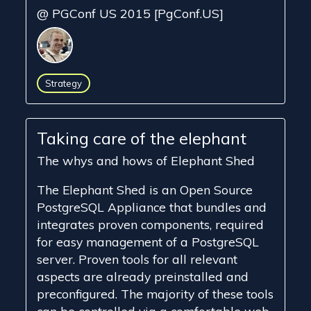
@ PGConf US 2015 [PgConf.US]
Strategy
Taking care of the elephant
The whys and hows of Elephant Shed
The Elephant Shed is an Open Source
PostgreSQL Appliance that bundles and
integrates proven components, required
for easy management of a PostgreSQL
server. Proven tools for all relevant
aspects are already preinstalled and
preconfigured. The majority of these tools