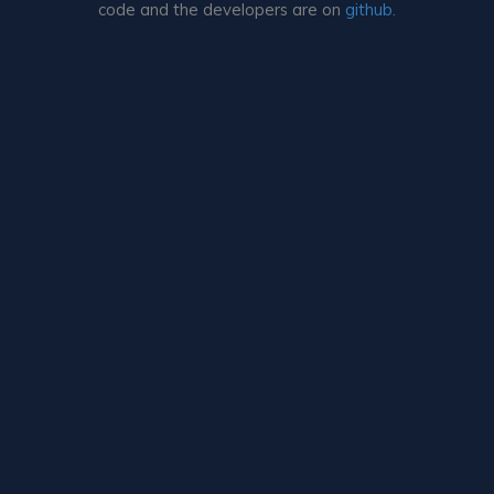
code and the developers are on
github.