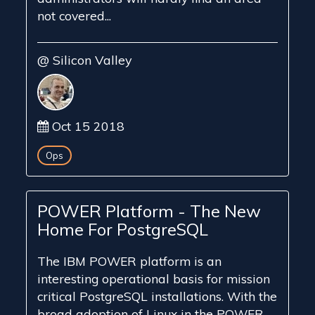
not covered...
@ Silicon Valley
Oct 15 2018
Ops
POWER Platform - The New
Home For PostgreSQL
The IBM POWER platform is an
interesting operational basis for mission
critical PostgreSQL installations. With the
broad adoption of Linux in the POWER