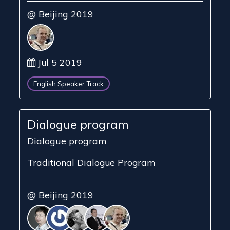
@ Beijing 2019
Jul 5 2019
English Speaker Track
Dialogue program
Dialogue program
Traditional Dialogue Program
@ Beijing 2019