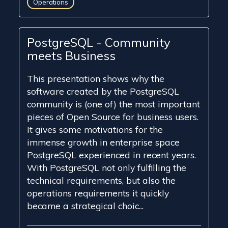
Operations
PostgreSQL - Community
meets Business
This presentation shows why the
software created by the PostgreSQL
community is (one of) the most important
pieces of Open Source for business users.
It gives some motivations for the
immense growth in enterprise space
PostgreSQL experienced in recent years.
With PostgreSQL not only fulfilling the
technical requirements, but also the
operations requirements it quickly
became a strategical choic...