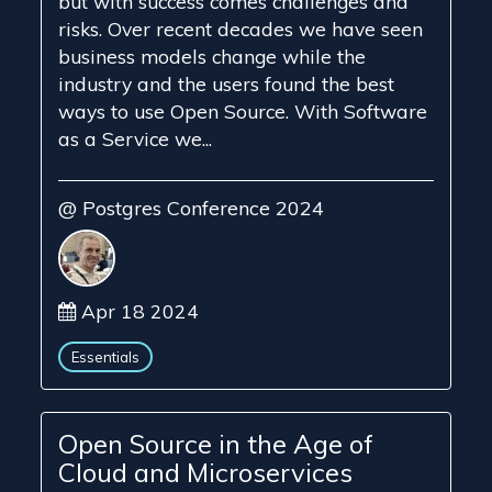
but with success comes challenges and
risks. Over recent decades we have seen
business models change while the
industry and the users found the best
ways to use Open Source. With Software
as a Service we...
@ Postgres Conference 2024
Apr 18 2024
Essentials
Open Source in the Age of
Cloud and Microservices