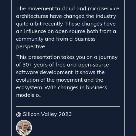
The movement to cloud and microservice
architectures have changed the industry
quite a bit recently. These changes have
an influence on open source both from a
community and from a business
perspective.
This presentation takes you on a journey
of 30+ years of free and open-source
software development. It shows the
evolution of the movement and the
ecosystem. With changes in business
models o...
@ Silicon Valley 2023