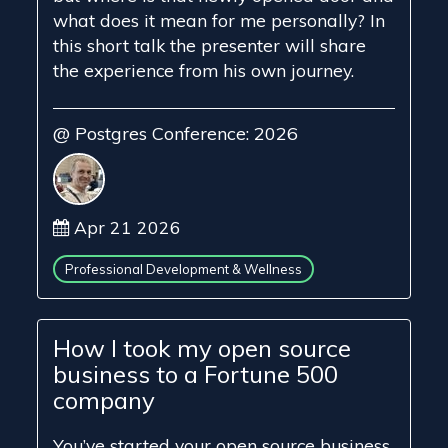
what does it mean for me personally? In
this short talk the presenter will share
the experience from his own journey.
@ Postgres Conference: 2026
Apr 21 2026
Professional Development & Wellness
How I took my open source
business to a Fortune 500
company
You’ve started your open source business