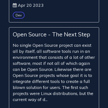
Apr 20 2023
Dev
Open Source - The Next Step
No single Open Source project can exist
all by itself, all software tools run in an
environment that consists of a lot of other
software, most if not all of which again
can be Open Source. Likewise there are
Open Source projects whose goal it is to
integrate different tools to create a full
blown solution for users. The first such
projects were Linux distributions, but the
current way of d...