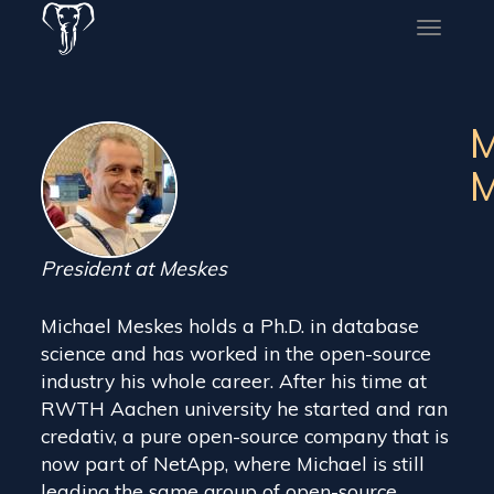
Toggle
naviga
M
M
President at Meskes
Michael Meskes holds a Ph.D. in database
science and has worked in the open-source
industry his whole career. After his time at
RWTH Aachen university he started and ran
credativ, a pure open-source company that is
now part of NetApp, where Michael is still
leading the same group of open-source