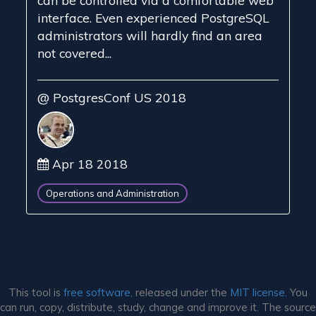
can be controlled via a comfortable web
interface. Even experienced PostgreSQL
administrators will hardly find an area
not covered...
@ PostgresConf US 2018
Apr 18 2018
Operations and Administration
This tool is
free software,
released under the
MIT license.
You
can run, copy, distribute, study, change and improve it. The source