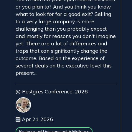
or you plan to? And you think you know
what to look for for a good exit? Selling
to a very large company is more
challenging than you probably expect
and mostly for reasons you don't imagine
yet. There are a lot of differences and
traps that can significantly change the
outcome. Based on the experience of
several deals on the executive level this
present...
@ Postgres Conference: 2026
Apr 21 2026
Professional Development & Wellness