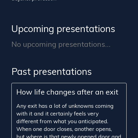
Upcoming presentations
No upcoming presentations...
Past presentations
How life changes after an exit
Any exit has a lot of unknowns coming
with it and it certainly feels very
different from what you anticipated.
When one door closes, another opens,
but where is that newly opened door and