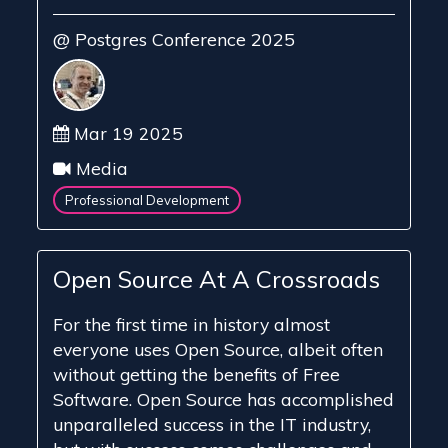
@ Postgres Conference 2025
Mar 19 2025
Media
Professional Development
Open Source At A Crossroads
For the first time in history almost
everyone uses Open Source, albeit often
without getting the benefits of Free
Software. Open Source has accomplished
unparalleled success in the IT industry,