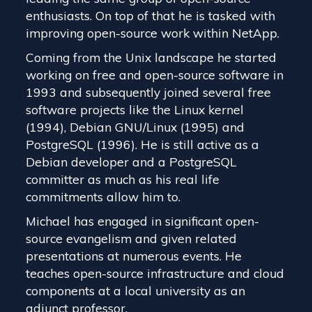
enthusiasts. On top of that he is tasked with
improving open-source work within NetApp.
Coming from the Unix landscape he started
working on free and open-source software in
1993 and subsequently joined several free
software projects like the Linux kernel
(1994), Debian GNU/Linux (1995) and
PostgreSQL (1996). He is still active as a
Debian developer and a PostgreSQL
committer as much as his real life
commitments allow him to.
Michael has engaged in significant open-
source evangelism and given related
presentations at numerous events. He
teaches open-source infrastructure and cloud
components at a local university as an
adjunct professor.