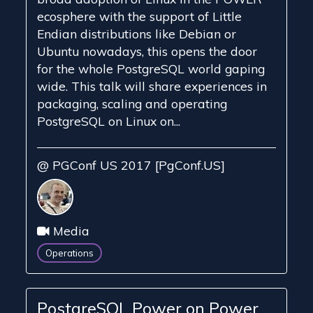
ecosphere with the support of Little
Endian distributions like Debian or
Ubuntu nowadays, this opens the door
for the whole PostgreSQL world gaping
wide. This talk will share experiences in
packaging, scaling and operating
PostgreSQL on Linux on...
@ PGConf US 2017 [PgConf.US]
Media
Operations
PostgreSQL Power on Power