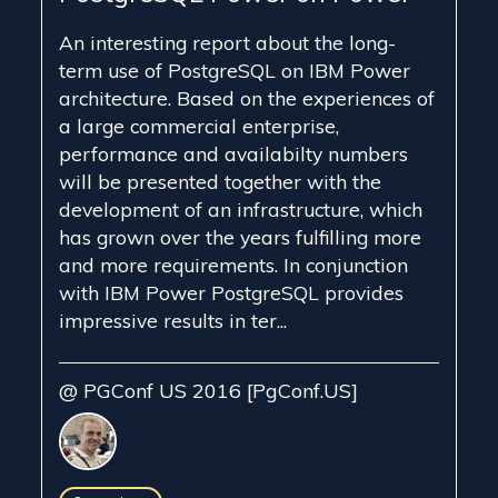
An interesting report about the long-
term use of PostgreSQL on IBM Power
architecture. Based on the experiences of
a large commercial enterprise,
performance and availabilty numbers
will be presented together with the
development of an infrastructure, which
has grown over the years fulfilling more
and more requirements. In conjunction
with IBM Power PostgreSQL provides
impressive results in ter...
@ PGConf US 2016 [PgConf.US]