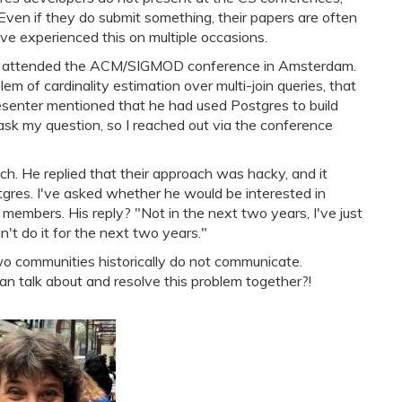
Even if they do submit something, their papers are often
have experienced this on multiple occasions.
 I attended the ACM/SIGMOD conference in Amsterdam.
em of cardinality estimation over multi-join queries, that
esenter mentioned that he had used Postgres to build
 ask my question, so I reached out via the conference
ch. He replied that their approach was hacky, and it
tgres. I've asked whether he would be interested in
mbers. His reply? "Not in the next two years, I've just
n't do it for the next two years."
o communities historically do not communicate.
can talk about and resolve this problem together?!