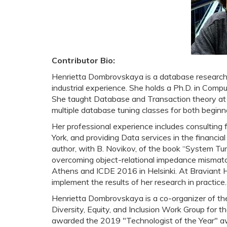
Contributor Bio:
Henrietta Dombrovskaya is a database research
industrial experience. She holds a Ph.D. in Compu
She taught Database and Transaction theory at t
multiple database tuning classes for both begin
Her professional experience includes consulting
York, and providing Data services in the financial
author, with B. Novikov, of the book “System Tun
overcoming object-relational impedance mismat
Athens and ICDE 2016 in Helsinki. At Braviant H
implement the results of her research in practice.
Henrietta Dombrovskaya is a co-organizer of t
Diversity, Equity, and Inclusion Work Group for 
awarded the 2019 "Technologist of the Year" aw