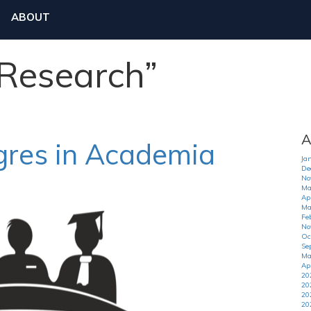
ABOUT
“Research”
A
tgres in Academia
Ja
De
No
Ma
Apr
Ma
Fe
No
Oc
Se
Ma
Ap
20
20
20
20