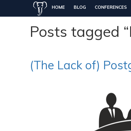
HOME
BLOG
CONFERENCES
Posts tagged 
(The Lack of) Pos