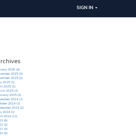
SIGN IN
rchives
nuary 2026 (4)
cember 2025 (3)
vember 2025 (2)
y 2025 (1)
il 2025 (1)
rch 2025 (1)
bruary 2025 (2)
vember 2024 (1)
tober 2024 (1)
ptember 2024 (2)
y 2024 (1)
ril 2024 (11)
23 (6)
22 (2)
21 (3)
20 (9)