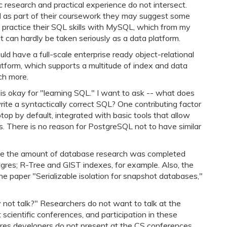
 research and practical experience do not intersect.
d as part of their coursework they may suggest some
 practice their SQL skills with MySQL, which from my
t can hardly be taken seriously as a data platform.
ld have a full-scale enterprise ready object-relational
latform, which supports a multitude of index and data
ch more.
is okay for "learning SQL." I want to ask -- what does
rite a syntactically correct SQL? One contributing factor
op by default, integrated with basic tools that allow
ss. There is no reason for PostgreSQL not to have similar
nize the amount of database research was completed
tgres; R-Tree and GIST indexes, for example. Also, the
e paper "Serializable isolation for snapshot databases,"
not talk?" Researchers do not want to talk at the
cientific conferences, and participation in these
stgres developers do not present at the CS conferences,