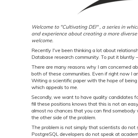
Welcome to "Cultivating DEI" , a series in wh
and experience about creating a more diverse 
welcome.
Recently I've been thinking a lot about relati
Database research community. To put it bluntly 
There are many reasons why I am concerned about 
both of these communities. Even if right now I a
Writing a scientific paper with the hope of bein
which appeals to me.
Secondly, we want to have quality candidates fo
fill these positions knows that this is not an easy
almost no chances that you can find somebody
the other side of the problem.
The problem is not simply that scientists do no
PostgreSQL developers do not speak at academic