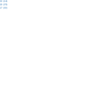
19 (24)
18 (35)
17 (30)