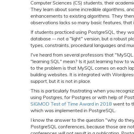
Computer Sciences (CS) students, their academic
They learn about some incredible algorithms, an
enhancements to existing algorithms. They then
observations lacks so many basic features, that i
If students practiced using PostgreSQL, they wou
database -- not a "light" version, but a robust p
types, constraints, procedural languages and mu
I've heard from several professors that "MySQL 
"learning SQL" mean? Is it just learning how to w
to the problem is that MySQL comes on each lapt
building websites. It is integrated with Wordpre
support, but it is not in place.
This is particularly frustrating when you recog
using Postgres, for Postgres or with help of Pos
SIGMOD Test of Time Award in 2018
went to th
which was implemented in PostgreSQL.
I know the answer to the question "why do they 
PostgreSQL conferences, because those are not s
conferences will not result in a publication. Po