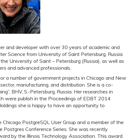
er and developer with over 30 years of academic and
ter Science from University of Saint Petersburg, Russia.
he University of Saint – Petersburg (Russia), as well as
ners and advanced professionals.
 for a number of government projects in Chicago and New
 sector, manufacturing, and distribution. She is a co-
ing”, BHV, S.-Petersburg, Russia. Her researches in
ch were publish in the Proceedings of EDBT 2014
oldings she is happy to have an opportunity to
he Chicago PostgreSQL User Group and a member of the
the Postgres Conference Series. She was recently
ard by the Illinois Technology Association. This award