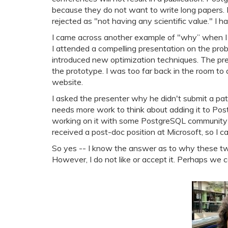
because they do not want to write long papers. 
rejected as "not having any scientific value." I 
I came across another example of "why” when
I attended a compelling presentation on the probl
introduced new optimization techniques. The pr
the prototype. I was too far back in the room to
website.
I asked the presenter why he didn't submit a pat
needs more work to think about adding it to Pos
working on it with some PostgreSQL community me
received a post-doc position at Microsoft, so I ca
So yes -- I know the answer as to why these tw
However, I do not like or accept it. Perhaps we 