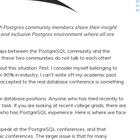
20
20
20
ich Postgres community members share their insight
and inclusive Postgres environment where all are
onships between the PostgreSQL community and the
– these two communities do not talk to each other!
this situation. First, I consider myself belonging to
m 90% in industry, I can't write off my academic past.
g accepted to the real database conference is something
r database positions. Anyone who has tried recently to
 task. If you are looking at recent college grads, there are
 who has PostgreSQL experience. Here is where we face
t speak at the PostgreSQL conferences, and that
 conferences. The larger issue is that for many