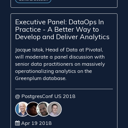
Executive Panel: DataOps In
Practice - A Better Way to
Develop and Deliver Analytics
Jacque Istok, Head of Data at Pivotal,
will moderate a panel discussion with
senior data practitioners on massively
operationalizing analytics on the
Greenplum database.
@ PostgresConf US 2018
Apr 19 2018