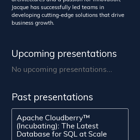
Jacque has successfully led teams in
developing cutting-edge solutions that drive
business growth.
Upcoming presentations
No upcoming presentations...
Past presentations
Apache Cloudberry™
(Incubating): The Latest
Database for SQL at Scale