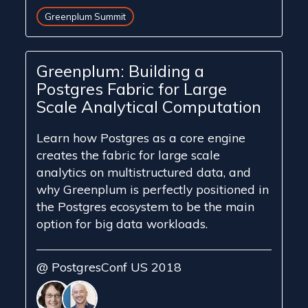
Greenplum Summit
Greenplum: Building a
Postgres Fabric for Large
Scale Analytical Computation
​Learn ​how Postgres as a core engine
creates the fabric for large scale
analytics on ​multi​structured data, and
why Greenplum is perfectly positioned in
the ​Postgres ecosystem to be the ​main
option for big ​data ​workloads.
@ PostgresConf US 2018