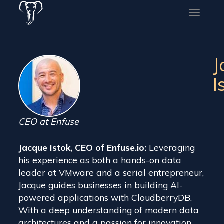
Toggle
naviga
J
I
CEO at Enfuse
Jacque Istok, CEO of Enfuse.io:
Leveraging
his experience as both a hands-on data
leader at VMware and a serial entrepreneur,
Jacque guides businesses in building AI-
powered applications with CloudberryDB.
With a deep understanding of modern data
architectures and a passion for innovation,