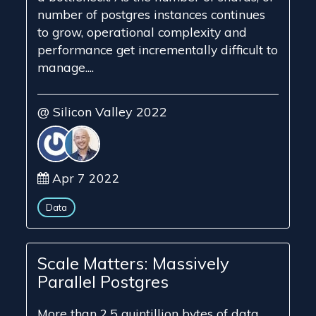
number of postgres instances continues
to grow, operational complexity and
performance get incrementally difficult to
manage....
@ Silicon Valley 2022
Apr 7 2022
Data
Scale Matters: Massively
Parallel Postgres
More than 2.5 quintillion bytes of data