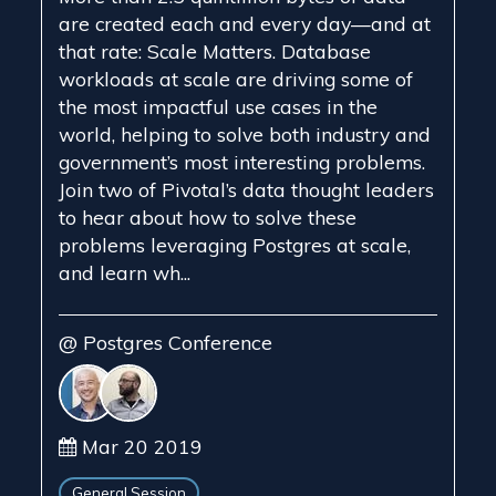
are created each and every day—and at
that rate: Scale Matters. Database
workloads at scale are driving some of
the most impactful use cases in the
world, helping to solve both industry and
government’s most interesting problems.
Join two of Pivotal’s data thought leaders
to hear about how to solve these
problems leveraging Postgres at scale,
and learn wh...
@ Postgres Conference
Mar 20 2019
General Session