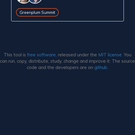
Greenplum Summit
This tool is
free software,
released under the
MIT license.
You
can run, copy, distribute, study, change and improve it. The source
code and the developers are on
github.