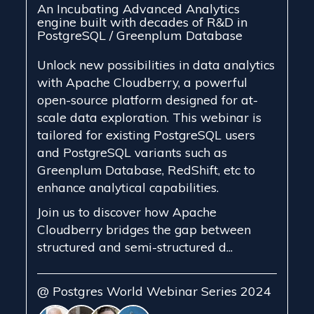
An Incubating Advanced Analytics
engine built with decades of R&D in
PostgreSQL / Greenplum Database
Unlock new possibilities in data analytics
with Apache Cloudberry, a powerful
open-source platform designed for at-
scale data exploration. This webinar is
tailored for existing PostgreSQL users
and PostgreSQL variants such as
Greenplum Database, RedShift, etc to
enhance analytical capabilities.
Join us to discover how Apache
Cloudberry bridges the gap between
structured and semi-structured d...
@ Postgres World Webinar Series 2024