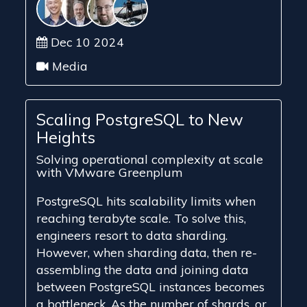
Dec 10 2024
Media
Scaling PostgreSQL to New
Heights
Solving operational complexity at scale
with VMware Greenplum
PostgreSQL hits scalability limits when
reaching terabyte scale. To solve this,
engineers resort to data sharding.
However, when sharding data, then re-
assembling the data and joining data
between PostgreSQL instances becomes
a bottleneck. As the number of shards, or