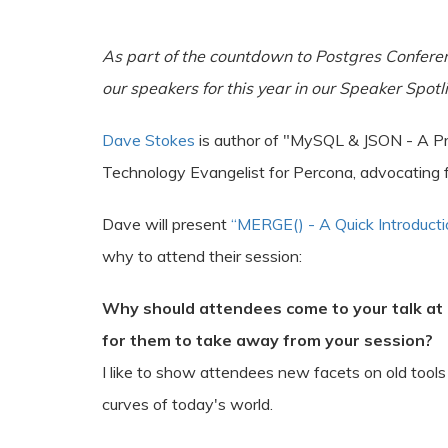
As part of the countdown to Postgres Confere
our speakers for this year in our Speaker Spotli
Dave Stokes
is author of "MySQL & JSON - A Pr
Technology Evangelist for Percona, advocating 
Dave will present
“MERGE() - A Quick Introducti
why to attend their session:
Why should attendees come to your talk at
for them to take away from your session?
I like to show attendees new facets on old tools
curves of today's world.