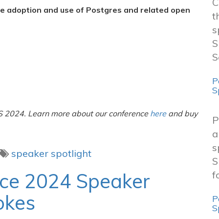
C
he adoption and use of Postgres and related open
t
s
S
S
P
S
A
S 2024. Learn more about our conference
here
and buy
P
a
s
speaker spotlight
S
nce 2024 Speaker
f
okes
P
S