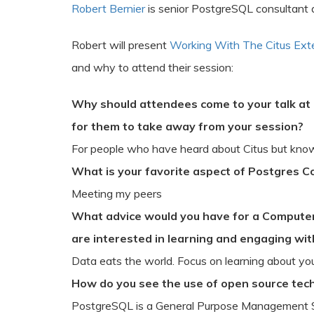
Robert Bernier
is senior PostgreSQL consultant 
Robert will present
Working With The Citus Ext
and why to attend their session:
Why should attendees come to your talk at
for them to take away from your session?
For people who have heard about Citus but know 
What is your favorite aspect of Postgres 
Meeting my peers
What advice would you have for a Computer
are interested in learning and engaging wi
Data eats the world. Focus on learning about you
How do you see the use of open source tech
PostgreSQL is a General Purpose Management S