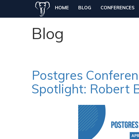
HOME
BLOG
CONFERENCES
Blog
Postgres Confere
Spotlight: Robert 