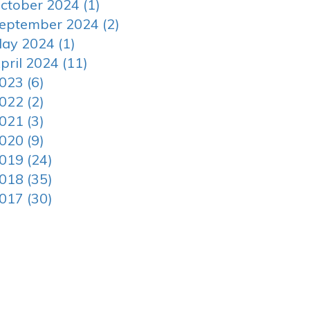
ctober 2024 (1)
eptember 2024 (2)
ay 2024 (1)
pril 2024 (11)
023 (6)
022 (2)
021 (3)
020 (9)
019 (24)
018 (35)
017 (30)