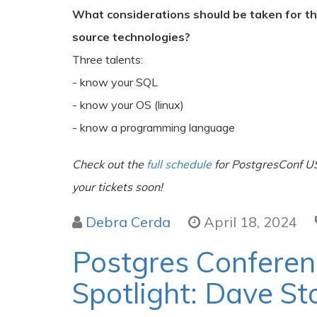
What considerations should be taken for t
source technologies?
Three talents:
- know your SQL
- know your OS (linux)
- know a programming language
Check out the
full schedule
for PostgresConf U
your tickets soon!
Debra Cerda
April 18, 2024
Postgres Confere
Spotlight: Dave St