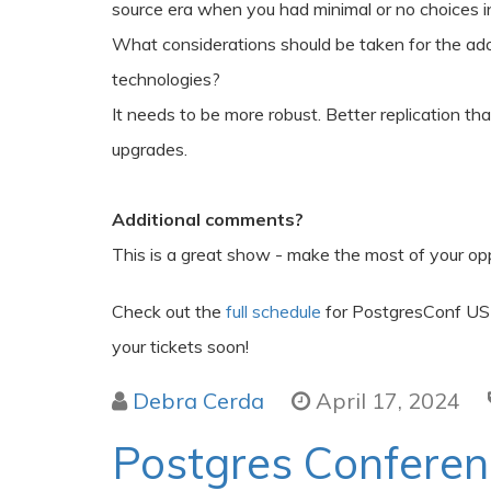
source era when you had minimal or no choices i
What considerations should be taken for the ad
technologies?
It needs to be more robust. Better replication th
upgrades.
Additional comments?
This is a great show - make the most of your opp
Check out the
full schedule
for PostgresConf US
your tickets soon!
Debra Cerda
April 17, 2024
Postgres Confere