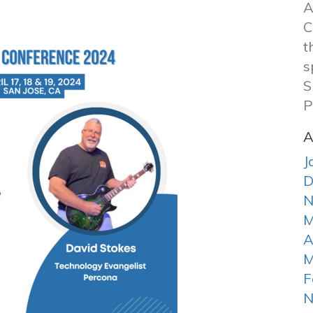
A
C
t
s
S
P
A
J
D
N
M
A
M
F
N