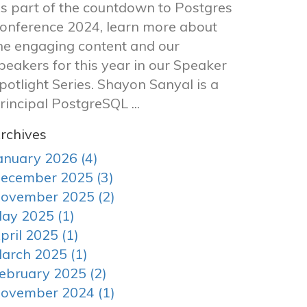
s part of the countdown to Postgres
onference 2024, learn more about
he engaging content and our
peakers for this year in our Speaker
potlight Series. Shayon Sanyal is a
rincipal PostgreSQL ...
rchives
anuary 2026 (4)
ecember 2025 (3)
ovember 2025 (2)
ay 2025 (1)
pril 2025 (1)
arch 2025 (1)
ebruary 2025 (2)
ovember 2024 (1)