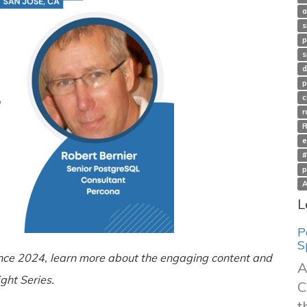
a
s
p
s
d
p
c
r
e
#
p
A
L
P
S
nce 2024, learn more about the engaging content and
A
ght Series.
C
t