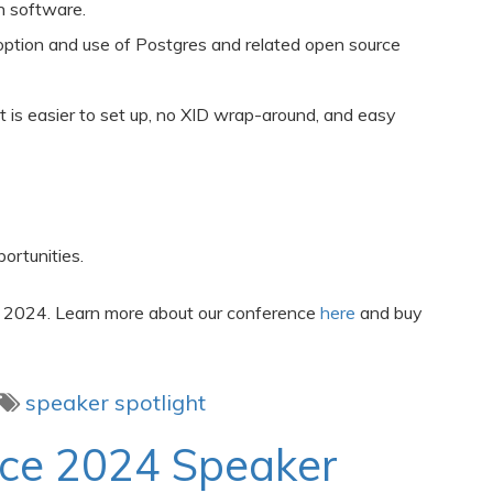
n software.
option and use of Postgres and related open source
at is easier to set up, no XID wrap-around, and easy
ortunities.
 2024. Learn more about our conference
here
and buy
speaker spotlight
nce 2024 Speaker