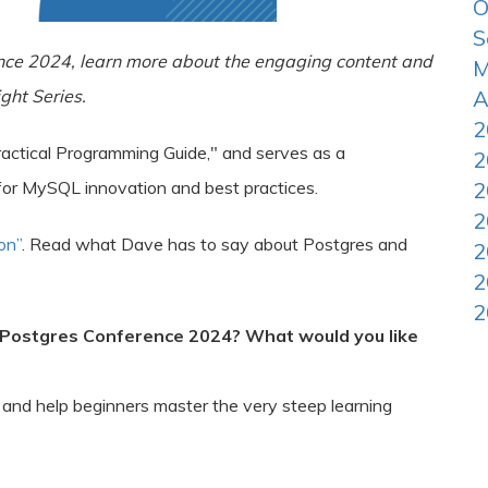
O
S
nce 2024, learn more about the engaging content and
M
ght Series.
A
2
actical Programming Guide," and serves as a
2
for MySQL innovation and best practices.
2
2
on”
. Read what Dave has to say about Postgres and
2
2
2
 Postgres Conference 2024? What would you like
 and help beginners master the very steep learning