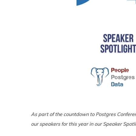
As part of the countdown to Postgres Confere
our speakers for this year in our Speaker Spotli