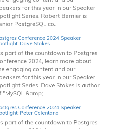
peakers for this year in our Speaker
potlight Series. Robert Bernier is
enior PostgreSQL co...
ostgres Conference 2024 Speaker
potlight: Dave Stokes
s part of the countdown to Postgres
onference 2024, learn more about
he engaging content and our
peakers for this year in our Speaker
potlight Series. Dave Stokes is author
f "MySQL &amp; ...
ostgres Conference 2024 Speaker
potlight: Peter Celentano
s part of the countdown to Postgres