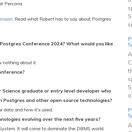
at Percona.
s
S
ension
. Read what Robert has to say about Postgres
s
P
 Postgres Conference 2024? What would you like
S
A
C
nothing about it.
t
Conference?
s
S
 Science graduate or entry level developer who
o
th Postgres and other open source technologies?
P
r data and how it's used.
S
nologies evolving over the next five years?
A
ystem. It will come to dominate the DBMS world.