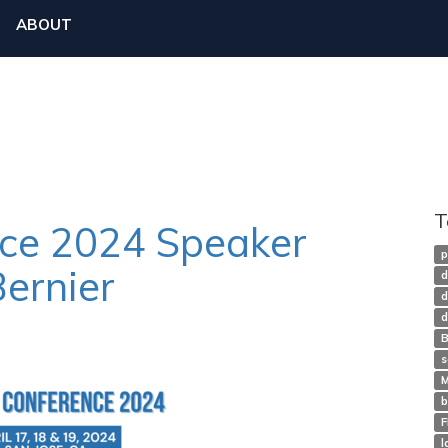
ABOUT
T
nce 2024 Speaker
p
Bernier
d
d
d
B
s
M
b
l