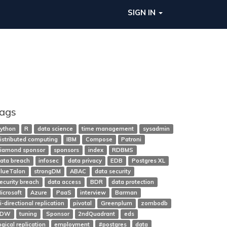
SIGN IN
ags
ython
R
data science
time management
sysadmin
istributed computing
IBM
Compose
Patroni
iamond sponsor
sponsors
index
RDBMS
ata breach
infosec
data privacy
EDB
Postgres XL
lueTalon
strongDM
ABAC
data security
ecurity breach
data access
BDR
data protection
icrosoft
Azure
PaaS
interview
Barman
i-directional replication
pivotal
Greenplum
zombodb
FDW
tuning
Sponsor
2ndQuadrant
eds
ogical replication
employment
#postgres
data