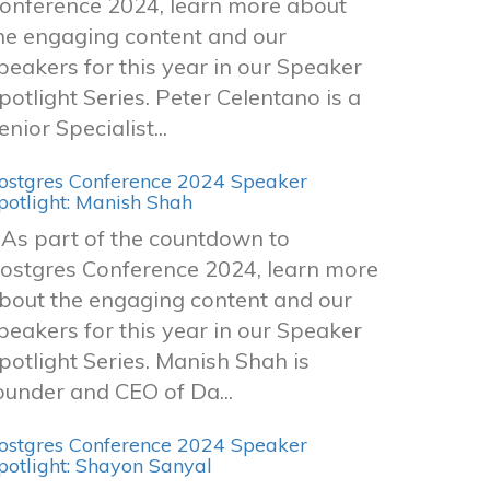
onference 2024, learn more about
he engaging content and our
peakers for this year in our Speaker
potlight Series. Peter Celentano is a
enior Specialist...
ostgres Conference 2024 Speaker
potlight: Manish Shah
s part of the countdown to
ostgres Conference 2024, learn more
bout the engaging content and our
peakers for this year in our Speaker
potlight Series. Manish Shah is
ounder and CEO of Da...
ostgres Conference 2024 Speaker
potlight: Shayon Sanyal