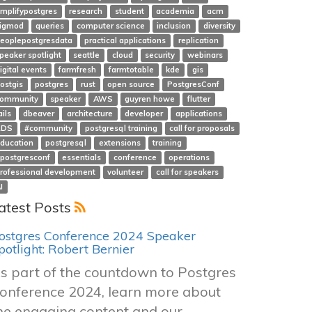
mplifypostgres
research
student
academia
acm
igmod
queries
computer science
inclusion
diversity
eoplepostgresdata
practical applications
replication
peaker spotlight
seattle
cloud
security
webinars
igital events
farmfresh
farmtotable
kde
gis
ostgis
postgres
rust
open source
PostgresConf
ommunity
speaker
AWS
guyren howe
flutter
ails
dbeaver
architecture
developer
applications
RDS
#community
postgresql training
call for proposals
ducation
postgresql
extensions
training
postgresconf
essentials
conference
operations
rofessional development
volunteer
call for speakers
I
atest Posts
ostgres Conference 2024 Speaker
potlight: Robert Bernier
s part of the countdown to Postgres
onference 2024, learn more about
he engaging content and our