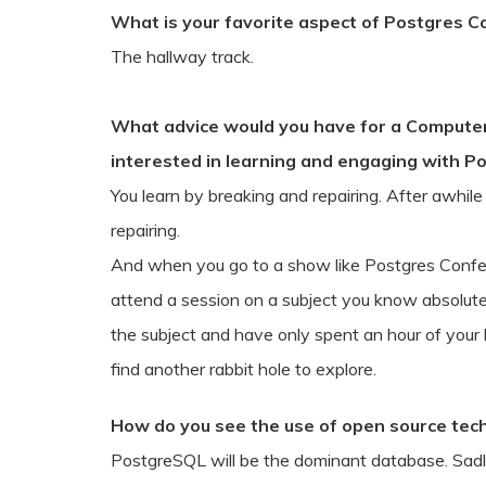
What is your favorite aspect of Postgres 
The hallway track.
What advice would you have for a Computer 
interested in learning and engaging with P
You learn by breaking and repairing. After awhil
repairing.
And when you go to a show like Postgres Confe
attend a session on a subject you know absolutely
the subject and have only spent an hour of your l
find another rabbit hole to explore.
How do you see the use of open source tech
PostgreSQL will be the dominant database. Sadl