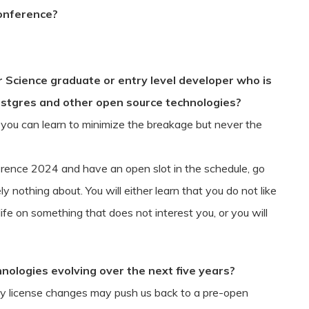
Conference?
Science graduate or entry level developer who is
ostgres and other open source technologies?
e you can learn to minimize the breakage but never the
rence 2024 and have an open slot in the schedule, go
 nothing about. You will either learn that you do not like
ife on something that does not interest you, or you will
nologies evolving over the next five years?
y license changes may push us back to a pre-open